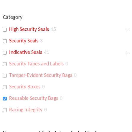
Category
High Security Seals
15
Security Seals
3
Indicative Seals
41
Security Tapes and Labels
0
Tamper-Evident Security Bags
0
Security Boxes
0
Reusable Security Bags
0
Racing Integrity
0