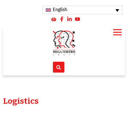
English
Logistics