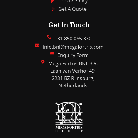
Cookie Policy
Get A Quote
Get In Touch
+31 850 065 330
info.bnl@megafortris.com
Enquiry Form
Mega Fortris BNL B.V.
Laan van Verhof 49,
2231 BZ Rijnsburg,
Netherlands