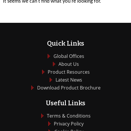
It seems we can't find what you're looking for.
Quick Links
Global Offices
About Us
Product Resources
Latest News
Download Product Brochure
Useful Links
Terms & Conditions
Privacy Policy