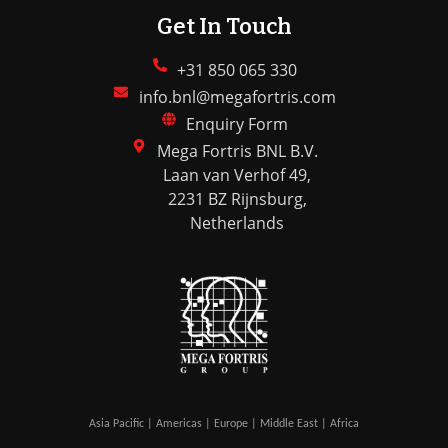
Get In Touch
+31 850 065 330
info.bnl@megafortris.com
Enquiry Form
Mega Fortris BNL B.V.
Laan van Verhof 49,
2231 BZ Rijnsburg,
Netherlands
Asia Pacific | Americas | Europe | Middle East | Africa