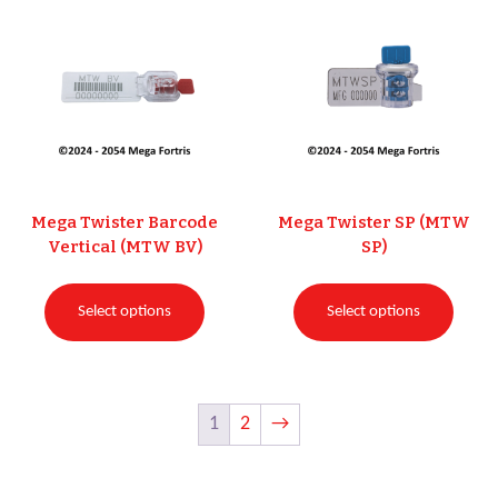
Mega Twister Barcode
Mega Twister SP (MTW
Vertical (MTW BV)
SP)
Select options
Select options
1
2
→