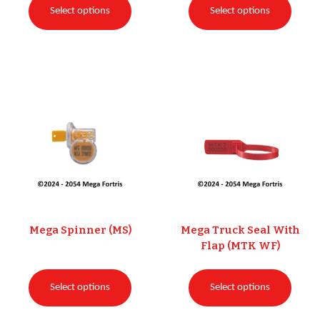
Select options
Select options
Mega Spinner (MS)
Mega Truck Seal With
Flap (MTK WF)
Select options
Select options