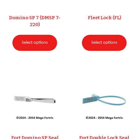
Domino SP 7 (DMSP 7-
Fleet Lock (FL)
220)
Select options
Select options
Fort Domino SP Seal
Fort Double Lock Seal