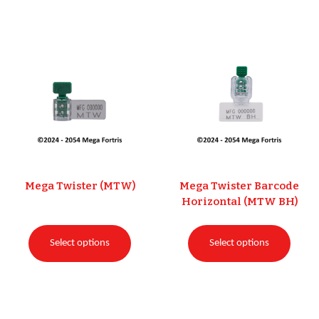
Mega Twister (MTW)
Mega Twister Barcode
Horizontal (MTW BH)
Select options
Select options