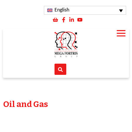
English
Oil and Gas