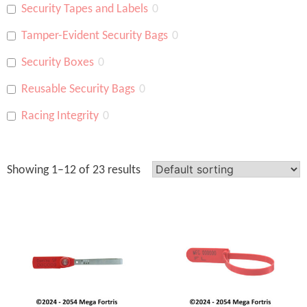
Security Tapes and Labels
0
Tamper-Evident Security Bags
0
Security Boxes
0
Reusable Security Bags
0
Racing Integrity
0
Showing 1–12 of 23 results