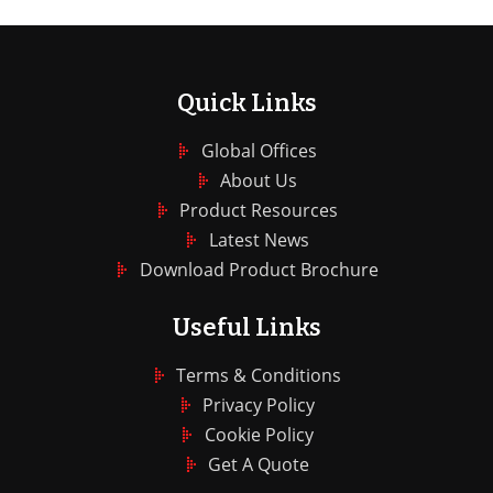
Quick Links
Global Offices
About Us
Product Resources
Latest News
Download Product Brochure
Useful Links
Terms & Conditions
Privacy Policy
Cookie Policy
Get A Quote