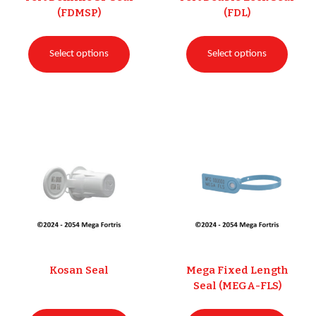
(FDMSP)
(FDL)
Select options
Select options
Kosan Seal
Mega Fixed Length
Seal (MEGA-FLS)