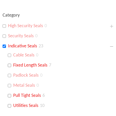
Category
High Security Seals
0
Security Seals
0
Indicative Seals
23
Cable Seals
0
Fixed Length Seals
7
Padlock Seals
0
Metal Seals
0
Pull Tight Seals
6
Utilities Seals
10