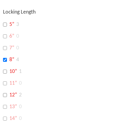
Locking Length
5”
3
6”
0
7”
0
8”
4
10”
1
11”
0
12”
2
13”
0
14”
0
16”
0