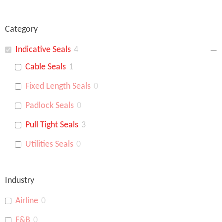
Category
Indicative Seals
4
Cable Seals
1
Fixed Length Seals
0
Padlock Seals
0
Pull Tight Seals
3
Utilities Seals
0
Industry
Airline
0
F&B
0