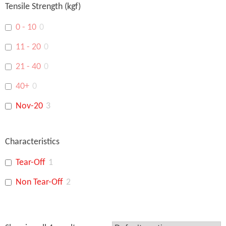
Tensile Strength (kgf)
18”
0
0 - 10
0
15"
0
11 - 20
0
14"
0
21 - 40
0
48"
0
40+
0
Nov-20
3
Characteristics
Tear-Off
1
Non Tear-Off
2