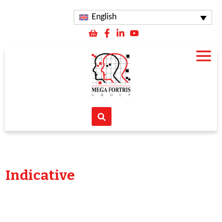
English
Indicative