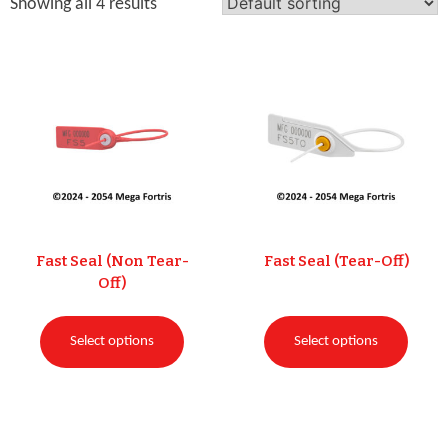
Showing all 4 results
Fast Seal (Non Tear-
Fast Seal (Tear-Off)
Off)
Select options
Select options