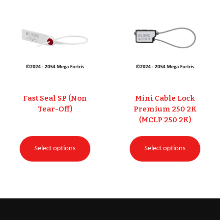
Fast Seal SP (Non
Mini Cable Lock
Tear-Off)
Premium 250 2K
(MCLP 250 2K)
Select options
Select options