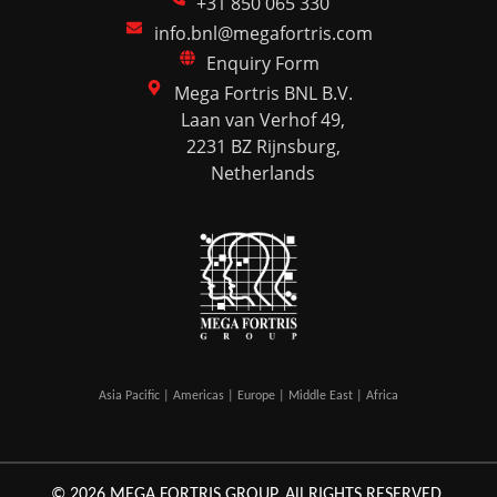
+31 850 065 330
info.bnl@megafortris.com
Enquiry Form
Mega Fortris BNL B.V.
Laan van Verhof 49,
2231 BZ Rijnsburg,
Netherlands
Asia Pacific | Americas | Europe | Middle East | Africa
© 2026 MEGA FORTRIS GROUP. All RIGHTS RESERVED.