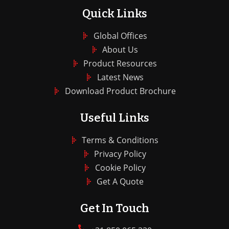
Quick Links
Global Offices
About Us
Product Resources
Latest News
Download Product Brochure
Useful Links
Terms & Conditions
Privacy Policy
Cookie Policy
Get A Quote
Get In Touch