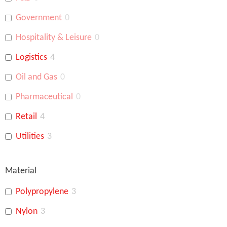
Government
0
Hospitality & Leisure
0
Logistics
4
Oil and Gas
0
Pharmaceutical
0
Retail
4
Utilities
3
Banking
4
Material
Polypropylene
3
Nylon
3